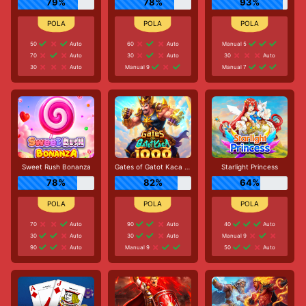
79%
78%
93%
50
Auto
60
Auto
Manual 5
70
Auto
30
Auto
30
Auto
30
Auto
Manual 9
Manual 7
Sweet Rush Bonanza
Gates of Gatot Kaca 1000
Starlight Princess
78%
82%
64%
70
Auto
90
Auto
40
Auto
30
Auto
30
Auto
Manual 9
90
Auto
Manual 9
50
Auto