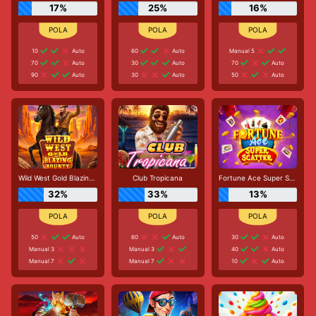
17%
25%
16%
10
Auto
60
Auto
Manual 5
70
Auto
30
Auto
70
Auto
90
Auto
30
Auto
50
Auto
Wild West Gold Blazing Bounty
Club Tropicana
Fortune Ace Super Scatter
32%
33%
13%
50
Auto
60
Auto
30
Auto
Manual 3
Manual 3
40
Auto
Manual 7
Manual 7
10
Auto