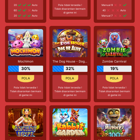
20
Auto
Pola tidak tersedia !
Manual 9
Tidak disarankan bermain
60
Auto
40
Auto
di game ini
20
Auto
Manual 7
Mochimon
The Dog House - Dog or Alive
Zombie Carnival
30%
32%
19%
Pola tidak tersedia !
Pola tidak tersedia !
Pola tidak tersedia !
Tidak disarankan bermain
Tidak disarankan bermain
Tidak disarankan bermain
di game ini
di game ini
di game ini