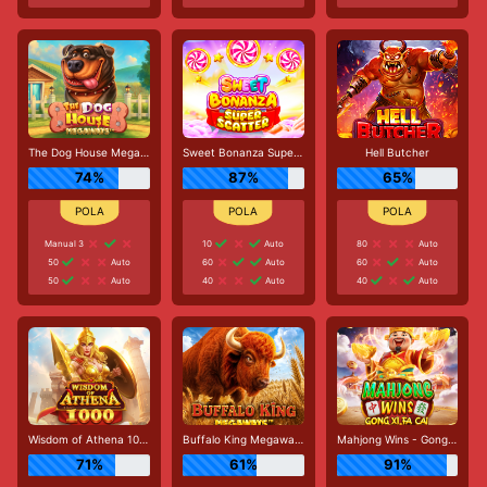
The Dog House Megaways
Sweet Bonanza Super Scatter
Hell Butcher
74%
87%
65%
Manual 3
10
Auto
80
Auto
50
Auto
60
Auto
60
Auto
50
Auto
40
Auto
40
Auto
Wisdom of Athena 1000
Buffalo King Megaways
Mahjong Wins - Gong Xi Fa Cai
71%
61%
91%