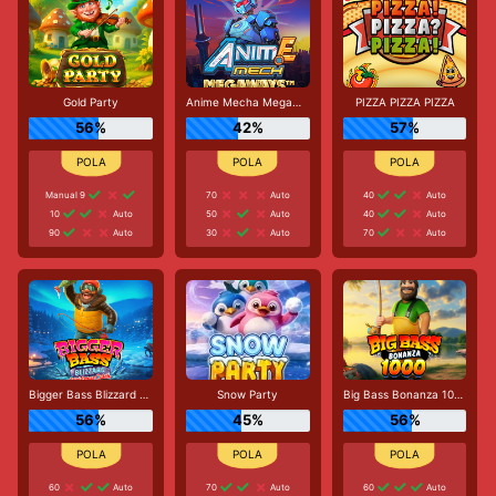
Gold Party
Anime Mecha Megaways
PIZZA PIZZA PIZZA
56%
42%
57%
Manual 9
70
Auto
40
Auto
10
Auto
50
Auto
40
Auto
90
Auto
30
Auto
70
Auto
Bigger Bass Blizzard - Christmas Catch
Snow Party
Big Bass Bonanza 1000
56%
45%
56%
60
Auto
70
Auto
60
Auto