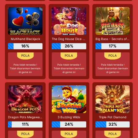
Multihand Blackjack
The Dog House Dice Show
Big Bass - Secrets of the Golden Lake
16%
26%
17%
Pola tidak tersedia !
Pola tidak tersedia !
Pola tidak tersedia !
Tidak disarankan bermain
Tidak disarankan bermain
Tidak disarankan bermain
di game ini
di game ini
di game ini
Dragon Pots Megaways
3 Buzzing Wilds
Triple Pot Diamond
11%
24%
32%