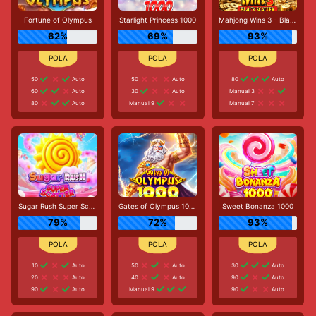
Fortune of Olympus
Starlight Princess 1000
Mahjong Wins 3 - Black Scatter
62%
69%
93%
50
Auto
50
Auto
80
Auto
60
Auto
30
Auto
Manual 3
80
Auto
Manual 9
Manual 7
Sugar Rush Super Scatter
Gates of Olympus 1000
Sweet Bonanza 1000
79%
72%
93%
10
Auto
50
Auto
30
Auto
20
Auto
40
Auto
90
Auto
90
Auto
Manual 9
90
Auto