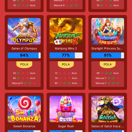
80
Auto
Manual 7
60
Auto
10
Auto
Manual 9
10
Auto
Gates of Olympus
Mahjong Wins 2
Starlight Princess Super Scatter
94%
77%
91%
30
Auto
10
Auto
90
Auto
80
Auto
30
Auto
Manual 7
Manual 5
60
Auto
Manual 7
Sweet Bonanza
Sugar Rush
Gates of Gatot Kaca Super Scatter