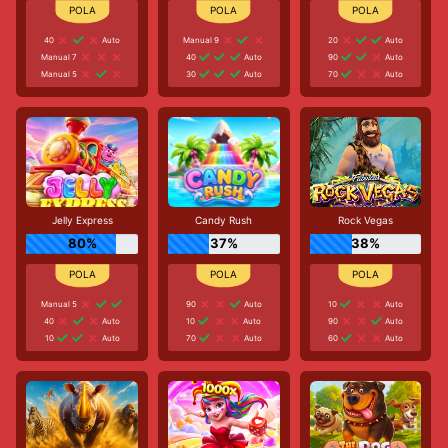
40
Auto
Manual 9
20
Auto
Manual 7
40
Auto
90
Auto
Manual 5
30
Auto
70
Auto
Jelly Express
Candy Rush
Rock Vegas
80%
37%
38%
Manual 5
90
Auto
10
Auto
40
Auto
10
Auto
90
Auto
10
Auto
70
Auto
60
Auto