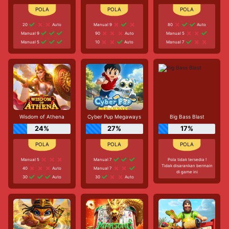
20
Auto
Manual 9
80
Auto
Manual 9
90
Auto
Manual 5
Manual 5
10
Auto
Manual 7
Wisdom of Athena
Cyber Pup Megaways
Big Bass Blast
24%
27%
17%
Manual 5
Manual 7
Pola tidak tersedia !
Tidak disarankan bermain
40
Auto
Manual 7
di game ini
30
Auto
30
Auto