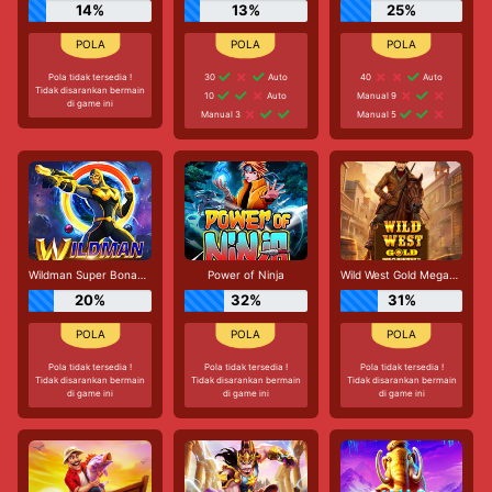
14%
13%
25%
Pola tidak tersedia !
30
Auto
40
Auto
Tidak disarankan bermain
10
Auto
Manual 9
di game ini
Manual 3
Manual 5
Wildman Super Bonanza
Power of Ninja
Wild West Gold Megaways
20%
32%
31%
Pola tidak tersedia !
Pola tidak tersedia !
Pola tidak tersedia !
Tidak disarankan bermain
Tidak disarankan bermain
Tidak disarankan bermain
di game ini
di game ini
di game ini