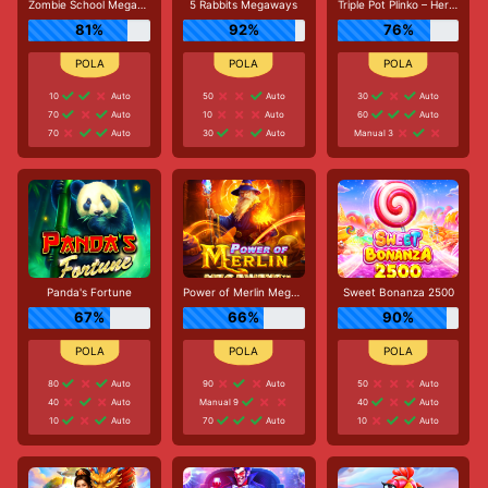
Zombie School Megaways
5 Rabbits Megaways
Triple Pot Plinko – Hercules
81%
92%
76%
10
Auto
50
Auto
30
Auto
70
Auto
10
Auto
60
Auto
70
Auto
30
Auto
Manual 3
Panda's Fortune
Power of Merlin Megaways
Sweet Bonanza 2500
67%
66%
90%
80
Auto
90
Auto
50
Auto
40
Auto
Manual 9
40
Auto
10
Auto
70
Auto
10
Auto