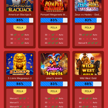
American Blackjack
Pompeii Megareels Megaways
Zeus vs Hades - Gods of War
85%
83%
82%
50
Auto
30
Auto
70
Auto
60
Auto
50
Auto
60
Auto
80
Auto
40
Auto
Manual 9
5 Lions Megaways 2
Joker's Jewels
Wild West Gold
94%
83%
68%
Manual 7
70
Auto
50
Auto
Manual 5
30
Auto
60
Auto
Manual 9
90
Auto
60
Auto