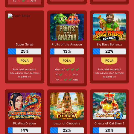
80
Auto
Super Serge
Fruits of the Amazon
Big Bass Bonanza
25%
13%
22%
Pola tidak tersedia !
Manual 3
Pola tidak tersedia !
Tidak disarankan bermain
Tidak disarankan bermain
10
Auto
di game ini
di game ini
40
Auto
Floating Dragon
Luxor of Cleopatra
Chests of Cai Shen 2
14%
22%
20%