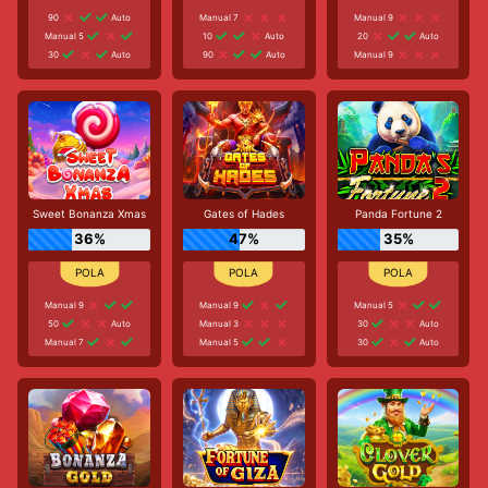
90
Auto
Manual 7
Manual 9
Manual 5
10
Auto
20
Auto
30
Auto
90
Auto
Manual 9
Sweet Bonanza Xmas
Gates of Hades
Panda Fortune 2
36%
47%
35%
Manual 9
Manual 9
Manual 5
50
Auto
Manual 3
30
Auto
Manual 7
Manual 5
30
Auto