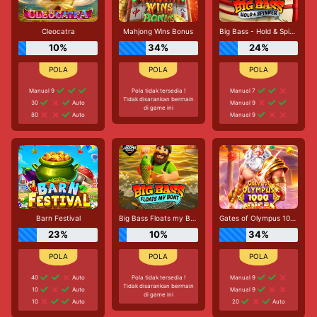
Cleocatra
Mahjong Wins Bonus
Big Bass - Hold & Spinner
10%
34%
24%
Manual 9
Pola tidak tersedia !
Manual 7
Tidak disarankan bermain
30
Auto
Manual 9
di game ini
80
Auto
Manual 9
Barn Festival
Big Bass Floats my Boat
Gates of Olympus 1000 Dice
23%
10%
34%
40
Auto
Pola tidak tersedia !
Manual 9
Tidak disarankan bermain
10
Auto
Manual 9
di game ini
10
Auto
20
Auto