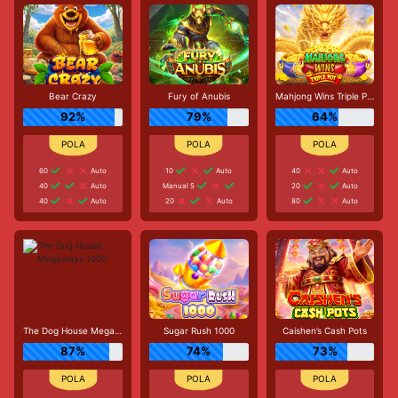
Bear Crazy
Fury of Anubis
Mahjong Wins Triple Pot
92%
79%
64%
60
Auto
10
Auto
40
Auto
40
Auto
Manual 5
20
Auto
40
Auto
20
Auto
80
Auto
The Dog House Megaways 1000
Sugar Rush 1000
Caishen’s Cash Pots
87%
74%
73%