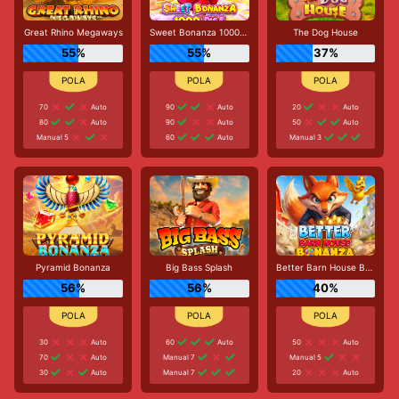
Great Rhino Megaways
Sweet Bonanza 1000 Dice
The Dog House
55%
55%
37%
70
Auto
90
Auto
20
Auto
80
Auto
90
Auto
50
Auto
Manual 5
60
Auto
Manual 3
Pyramid Bonanza
Big Bass Splash
Better Barn House Bonanza
56%
56%
40%
30
Auto
60
Auto
50
Auto
70
Auto
Manual 7
Manual 5
30
Auto
Manual 7
20
Auto