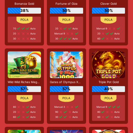
Bonanza Gold
Fortune of Giza
Clover Gold
38%
50%
50%
70
Auto
20
Auto
Manual 9
20
Auto
Manual 9
20
Auto
30
Auto
30
Auto
60
Auto
Wild Wild Riches Megaways
Gates of Olympus Xmas 1000
Triple Pot Gold
57%
57%
49%
80
Auto
Manual 3
Manual 9
20
Auto
90
Auto
80
Auto
60
Auto
30
Auto
60
Auto