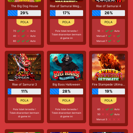
The Big Dog House
Rise of Samurai Megaways
Rise of Samurai 4
29%
17%
26%
70
Auto
Pola tidak tersedia !
10
Auto
Tidak disarankan bermain
40
Auto
Manual 7
di game ini
80
Auto
Manual 7
Rise of Samurai 3
Big Bass Halloween
Fire Stampede Ultimate
11%
28%
19%
Pola tidak tersedia !
Pola tidak tersedia !
60
Auto
Tidak disarankan bermain
Tidak disarankan bermain
50
Auto
di game ini
di game ini
Manual 3