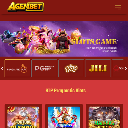
RTP Pragmatic Slots