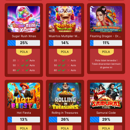
Sugar Rush Xmas
Muertos Multiplier Megaways
Floating Dragon - Dragon Boat Festival
25%
14%
11%
20
Auto
20
Auto
Pola tidak tersedia !
Tidak disarankan bermain
50
Auto
50
Auto
di game ini
80
Auto
60
Auto
Hot Fiesta
Rolling in Treasures
Samurai Code
13%
26%
29%