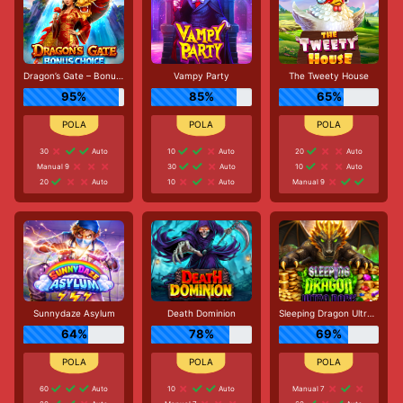
Dragon’s Gate – Bonus Choice
Vampy Party
The Tweety House
95%
85%
65%
30
Auto
10
Auto
20
Auto
Manual 9
30
Auto
10
Auto
20
Auto
10
Auto
Manual 9
Sunnydaze Asylum
Death Dominion
Sleeping Dragon Ultra Dark
64%
78%
69%
60
Auto
10
Auto
Manual 7