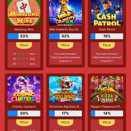
Mahjong Wins
Wild Celebrity Bus Megaways
Cash Patrol
33%
32%
15%
10
Auto
Pola tidak tersedia !
Pola tidak tersedia !
Tidak disarankan bermain
Tidak disarankan bermain
40
Auto
di game ini
di game ini
50
Auto
Cosmic Clusters!
Christmas Big Bass Bonanza
Peppe's Pepperoni Pizza Plaza
30%
17%
14%
90
Auto
Pola tidak tersedia !
Pola tidak tersedia !