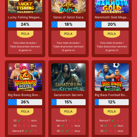
Lucky Fishing Megaways
Gates of Gatot Kaca
Mammoth Gold Megaways
24%
18%
20%
Pola tidak tersedia !
Pola tidak tersedia !
Pola tidak tersedia !
Tidak disarankan bermain
Tidak disarankan bermain
Tidak disarankan bermain
di game ini
di game ini
di game ini
Big Bass Boxing Bonus Round
Sanatorium Secrets
Big Bass Football Bonanza
26%
15%
12%
20
Auto
Manual 5
Manual 7
50
Auto
40
Auto
10
Auto
Manual 9
90
Auto
20
Auto