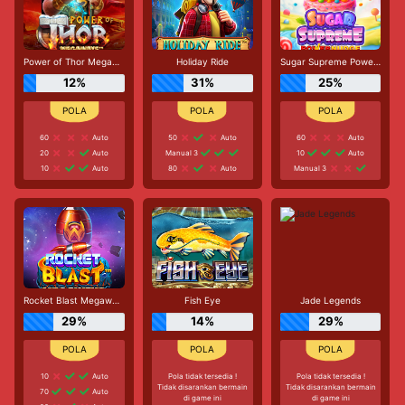
Power of Thor Megaways
Holiday Ride
Sugar Supreme Powernudge
12%
31%
25%
60
Auto
50
Auto
60
Auto
20
Auto
Manual 3
10
Auto
10
Auto
80
Auto
Manual 3
Rocket Blast Megaways
Fish Eye
Jade Legends
29%
14%
29%
10
Auto
Pola tidak tersedia !
Pola tidak tersedia !
Tidak disarankan bermain
Tidak disarankan bermain
70
Auto
di game ini
di game ini