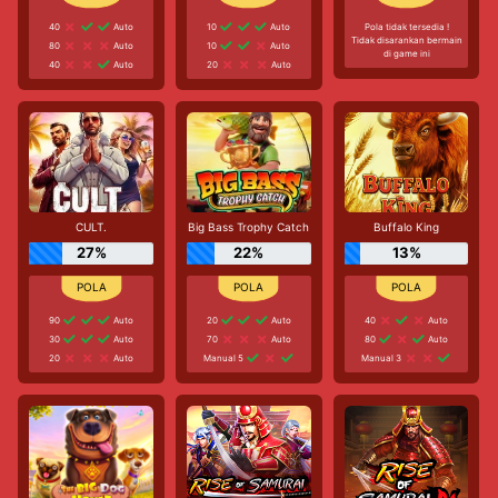
40
Auto
10
Auto
Pola tidak tersedia !
Tidak disarankan bermain
80
Auto
10
Auto
di game ini
40
Auto
20
Auto
CULT.
Big Bass Trophy Catch
Buffalo King
27%
22%
13%
90
Auto
20
Auto
40
Auto
30
Auto
70
Auto
80
Auto
20
Auto
Manual 5
Manual 3