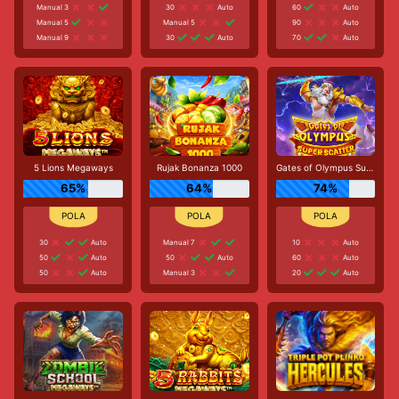
Manual 3
30
Auto
60
Auto
Manual 5
Manual 5
90
Auto
Manual 9
30
Auto
70
Auto
5 Lions Megaways
Rujak Bonanza 1000
Gates of Olympus Super Scatter
65%
64%
74%
30
Auto
Manual 7
10
Auto
50
Auto
50
Auto
60
Auto
50
Auto
Manual 3
20
Auto