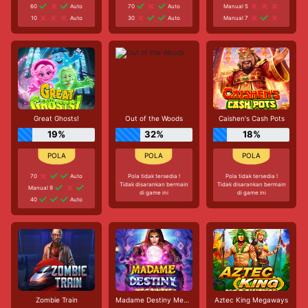
60
Auto
70
Auto
Manual 5
10
Auto
30
Auto
Manual 7
Great Ghosts!
Out of the Woods
Caishen's Cash Pots
19%
32%
18%
70
Auto
Pola tidak tersedia !
Pola tidak tersedia !
Tidak disarankan bermain
Tidak disarankan bermain
Manual 9
di game ini
di game ini
40
Auto
Zombie Train
Madame Destiny Megaways
Aztec King Megaways