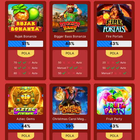
Rujak Bonanza
Bigger Bass Bonanza
Fire Portals
51%
48%
43%
70
Auto
50
Auto
20
Auto
10
Auto
Manual 7
50
Auto
60
Auto
50
Auto
Manual 7
Aztec Gems
Christmas Carol Megaways
Fruit Party
44%
59%
43%