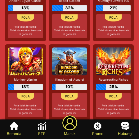
Ancient Egypt Classic
Rabbit Garden
Mummy's Jewels 100
13%
32%
21%
Pola tidak tersedia !
Pola tidak tersedia !
Pola tidak tersedia !
Tidak disarankan bermain
Tidak disarankan bermain
Tidak disarankan bermain
di game ini
di game ini
di game ini
Monkey Warrior
Kingdom of Asgard
Resurrecting Riches
18%
10%
28%
Pola tidak tersedia !
Pola tidak tersedia !
Pola tidak tersedia !
Tidak disarankan bermain
Tidak disarankan bermain
Tidak disarankan bermain
di game ini
di game ini
di game ini
Beranda
RTP
Masuk
Promo
Hubungi