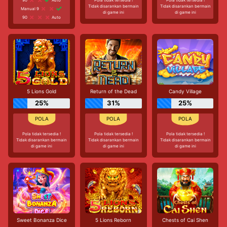
Tidak disarankan bermain
Tidak disarankan bermain
Manual 9
di game ini
di game ini
90
Auto
5 Lions Gold
Return of the Dead
Candy Village
25%
31%
25%
Pola tidak tersedia !
Pola tidak tersedia !
Pola tidak tersedia !
Tidak disarankan bermain
Tidak disarankan bermain
Tidak disarankan bermain
di game ini
di game ini
di game ini
Sweet Bonanza Dice
5 Lions Reborn
Chests of Cai Shen